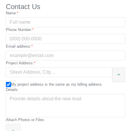
Contact Us
City:
Name:
State:
Phone Number:
Zip code / Postal code:
Email address:
Additional address details:
Project Address:
My project address is the same as my billing address
Details:
Attach Photos or Files: