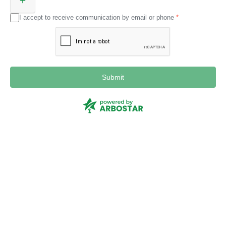
I accept to receive communication by email or phone
Submit